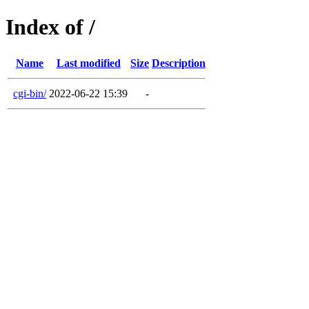
Index of /
Name
Last modified
Size
Description
cgi-bin/
2022-06-22 15:39
-